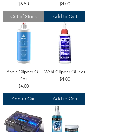
Price
Price
$5.50
$4.00
Out of Stock
Add to Cart
Andis Clipper Oil
Wahl Clipper Oil 4oz
4oz
Price
$4.00
Price
$4.00
Add to Cart
Add to Cart