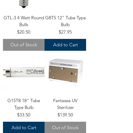
GTL-3 4 Watt Round
G8T5 12" Tube Type
Bulb
Bulb
Price
Price
$20.50
$27.95
Out of Stock
Add to Cart
G15T8 18" Tube
Fantasea UV
Type Bulb
Sterilizer
Price
Price
$33.50
$139.50
Add to Cart
Out of Stock