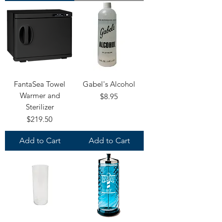
FantaSea Towel
Gabel's Alcohol
Warmer and
Price
$8.95
Sterilizer
Price
$219.50
Add to Cart
Add to Cart