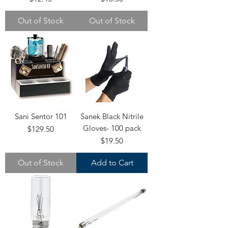
Out of Stock
Out of Stock
Sani Sentor 101
Sanek Black Nitrile
Gloves- 100 pack
Price
$129.50
Price
$19.50
Out of Stock
Add to Cart