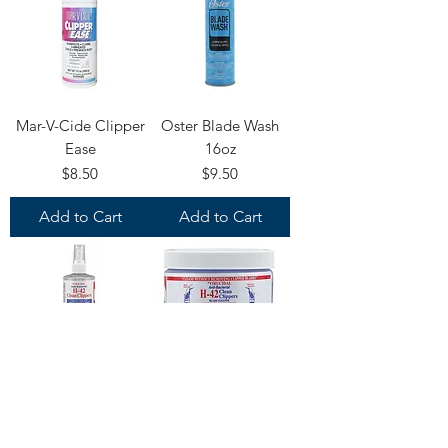
Mar-V-Cide Clipper
Oster Blade Wash
Ease
16oz
Price
Price
$8.50
$9.50
Add to Cart
Add to Cart
H-42 Spray Wash
H-42 Blade Wash
and Disinfectant
and Disinfectant