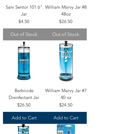
Sani Sentor 101 6"
William Marvy Jar #8
Jar
48oz
Price
Price
$4.50
$26.50
Out of Stock
Out of Stock
Barbicide
William Marvy Jar #7
Disinfectant Jar
40 oz
Price
Price
$26.50
$24.50
Add to Cart
Add to Cart