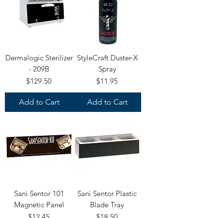
Dermalogic Sterilizer
StyleCraft Duster-X
- 209B
Spray
Price
Price
$129.50
$11.95
Add to Cart
Add to Cart
Sani Sentor 101
Sani Sentor Plastic
Magnetic Panel
Blade Tray
Price
Price
$12.45
$18.50