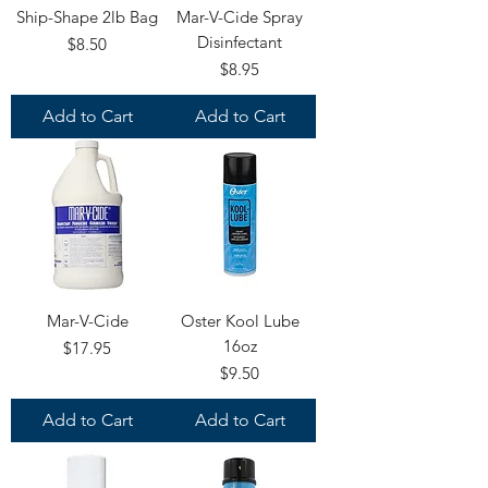
Ship-Shape 2lb Bag
Mar-V-Cide Spray
Disinfectant
Price
$8.50
Price
$8.95
Add to Cart
Add to Cart
Mar-V-Cide
Oster Kool Lube
16oz
Price
$17.95
Price
$9.50
Add to Cart
Add to Cart