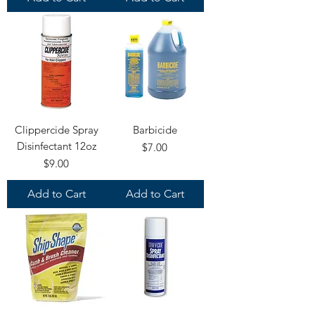
Clippercide Spray
Barbicide
Disinfectant 12oz
Price
$7.00
Price
$9.00
Add to Cart
Add to Cart