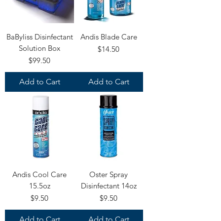
BaByliss Disinfectant
Andis Blade Care
Solution Box
Price
$14.50
Price
$99.50
Add to Cart
Add to Cart
Andis Cool Care
Oster Spray
15.5oz
Disinfectant 14oz
Price
Price
$9.50
$9.50
Add to Cart
Add to Cart