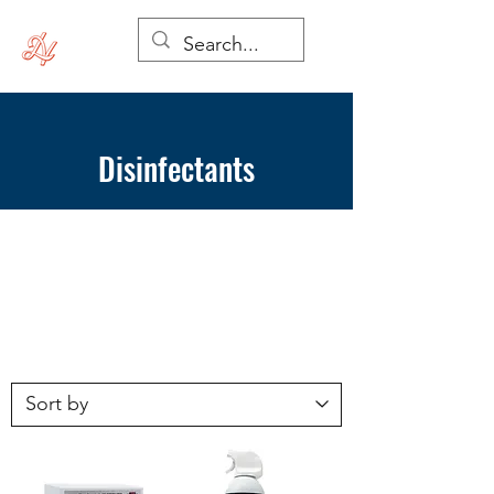
Disinfectants