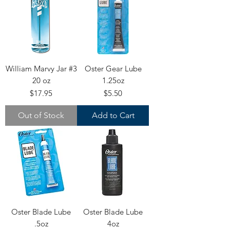
William Marvy Jar #3
Oster Gear Lube
20 oz
1.25oz
Price
Price
$17.95
$5.50
Out of Stock
Add to Cart
Oster Blade Lube
Oster Blade Lube
.5oz
4oz