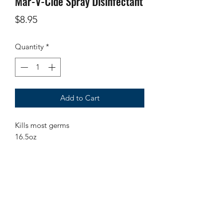
Mar-V-Cide Spray Disinfectant
Price
$8.95
Quantity
*
Add to Cart
Kills most germs
16.5oz