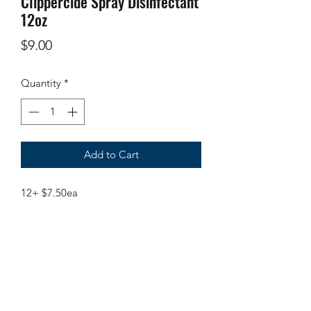
Clippercide Spray Disinfectant
12oz
Price
$9.00
Quantity
*
Add to Cart
12+ $7.50ea