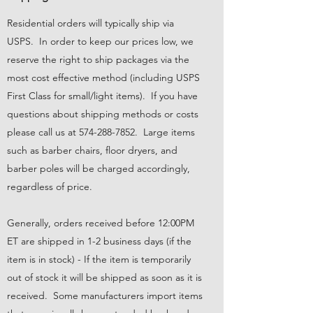
Residential orders will typically ship via
USPS. In order to keep our prices low, we
reserve the right to ship packages via the
most cost effective method (including USPS
First Class for small/light items). If you have
questions about shipping methods or costs
please call us at
574-288-7852
. Large items
such as barber chairs, floor dryers, and
barber poles will be charged accordingly,
regardless of price.
Generally, orders received before 12:00PM
ET are shipped in 1-2 business days (if the
item is in stock) - If the item is temporarily
out of stock it will be shipped as soon as it is
received. Some manufacturers import items