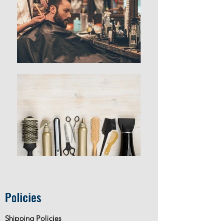
Policies
Shipping Policies