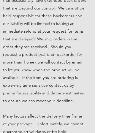
that occasionally have extended back orders
that are beyond our control. We cannot be
held responsible for these backorders and
our liability will be limited to issuing an
immediate refund at your request for items
that are delayed). We ship orders in the
order they are received. Should you
request a product that is on backorder for
more than 1 week we will contact by email
to let you know when the product will be
available. If the item you are ordering is
extremely time sensitive contact us by
phone for availability and delivery estimates,
to ensure we can meet your deadline.
Many factors affect the delivery time frame
of your package. Unfortunately, we cannot
guarantee arrival dates or be held