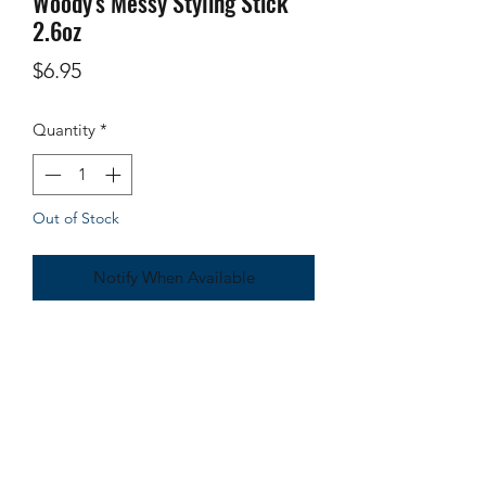
Woody's Messy Styling Stick
2.6oz
Price
$6.95
Quantity
*
Out of Stock
Notify When Available