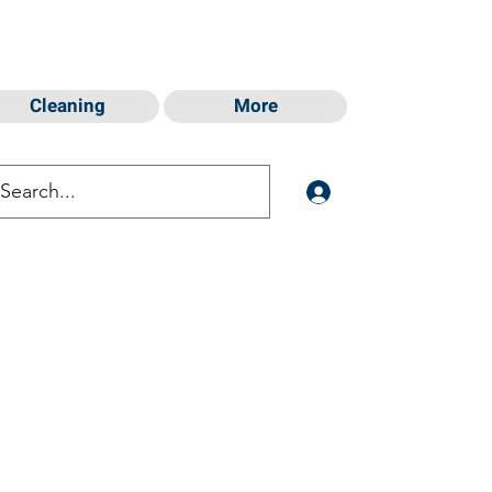
Cleaning
More
Log In