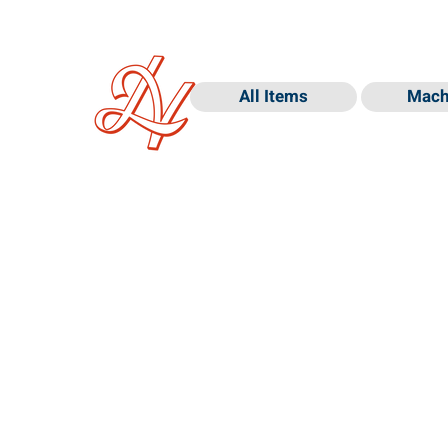
All Items
Mach