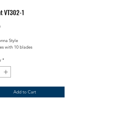
nt VT302-1
Price
0
onna Style
s with 10 blades
y
*
Add to Cart