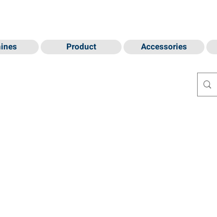
ines
Product
Accessories