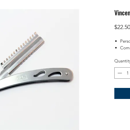
Vince
$22.5
Pers
Come
Quantit