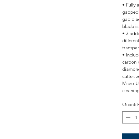
• Fully 
gapped f
gap blad
blade is
• 3 addi
differen
transpa
• Inclu
carbon x
diamond
cutter, 
Micro-U
cleanin
Quantit