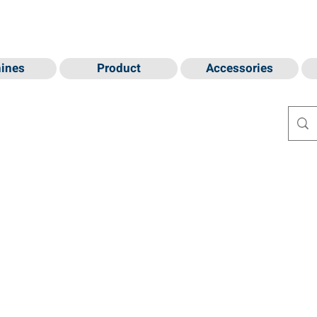
ines
Product
Accessories