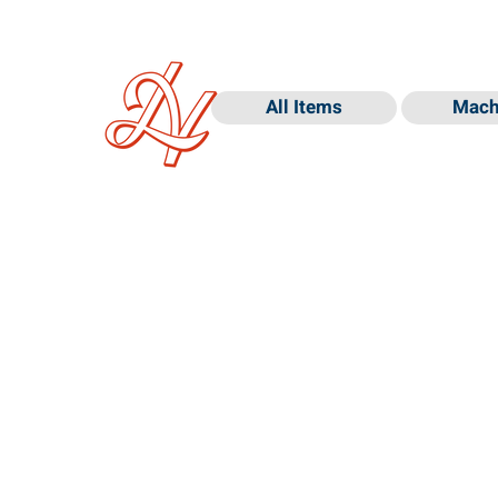
All Items
Mach