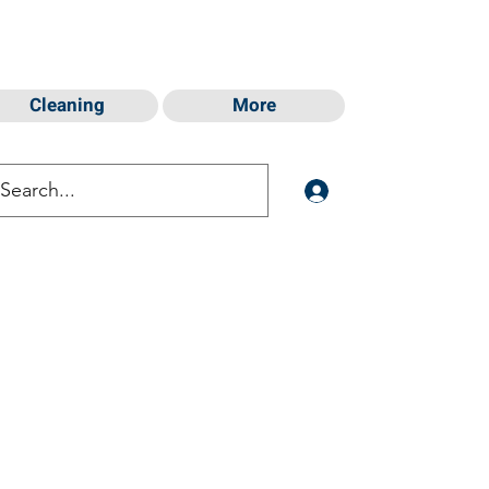
Cleaning
More
Log In