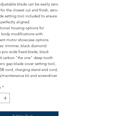
adjustable blade can be easily zero
or the closest cut and finish, zero-
e setting tool included to ensure
 perfectly aligned
tional housing options for
t body modifications with
rent motor showcase options
des: trimmer, black diamond
-pro wide fixed blade, black
 carbon "the one" deep tooth
zero gap blade cover setting tool,
SB cord, charging stand and cord,
g/maintenance kit and screwdriver
y
*