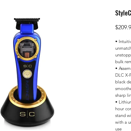
StyleC
$209.
• Intuit
unmatch
unstopp
bulk re
• Assem
DLC X-P
black de
smoothes
sharp li
• Lithiu
hour cor
stand wi
with a 
use