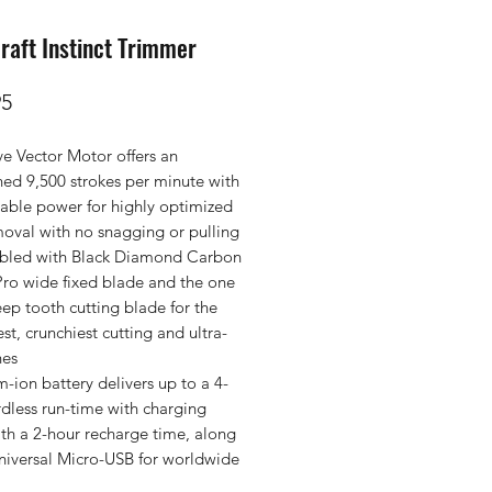
raft Instinct Trimmer
Price
95
ive Vector Motor offers an
ed 9,500 strokes per minute with
able power for highly optimized
moval with no snagging or pulling
bled with Black Diamond Carbon
ro wide fixed blade and the one
ep tooth cutting blade for the
t, crunchiest cutting and ultra-
nes
m-ion battery delivers up to a 4-
dless run-time with charging
th a 2-hour recharge time, along
universal Micro-USB for worldwide