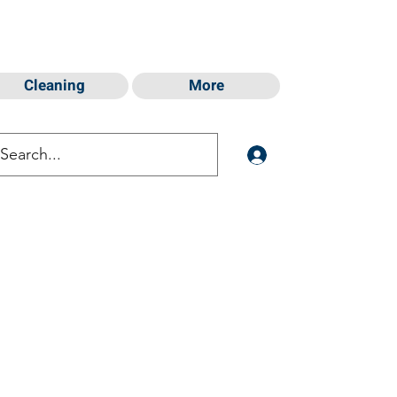
Cleaning
More
Log In