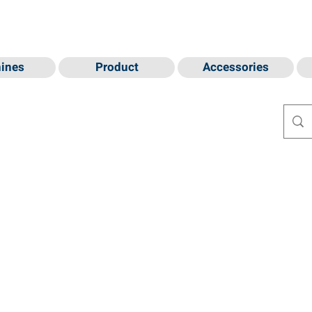
ines
Product
Accessories