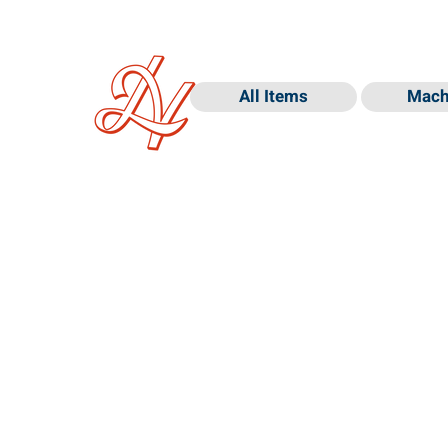
All Items
Mach