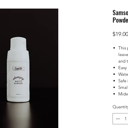
Samso
Powde
$19.0
This
leave
and t
Easy 
Wate
Safe 
Smal
Midw
Quantit