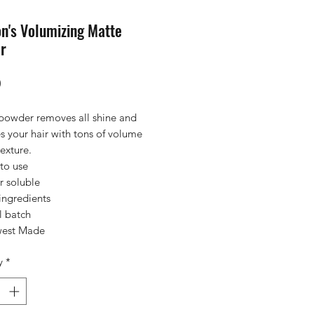
n's Volumizing Matte
r
Price
0
 powder removes all shine and
s your hair with tons of volume
exture.
to use
r soluble
ingredients
l batch
est Made
y
*