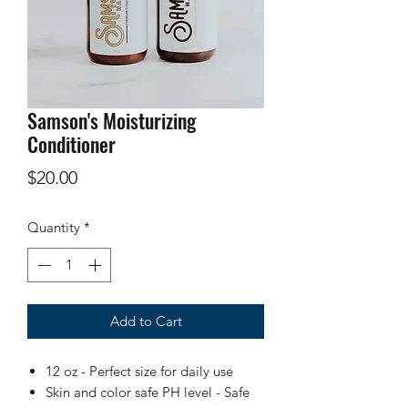
Samson's Moisturizing
Conditioner
Price
$20.00
Quantity
*
Add to Cart
12 oz - Perfect size for daily use
Skin and color safe PH level - Safe