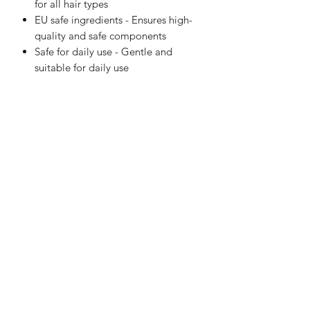
for all hair types
EU safe ingredients - Ensures high-
quality and safe components
Safe for daily use - Gentle and
suitable for daily use
LaVille Barber Supply