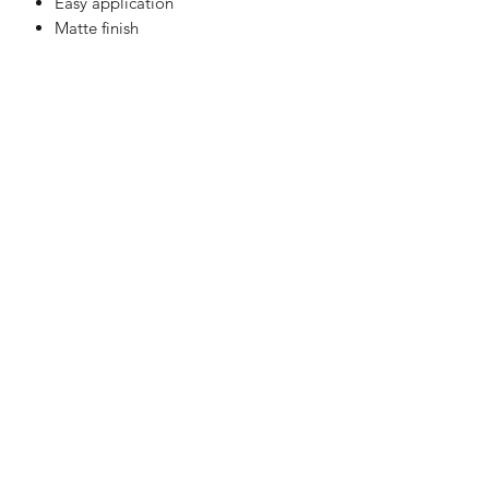
Easy application
Matte finish
LaVille Barber Supply