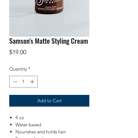
Samson's Matte Styling Cream
Price
$19.00
Quantity
*
Add to Cart
4 oz
Water based
Nourishes and holds hair