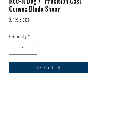
Roc-It Dog 7" Precision Cast
Convex Blade Shear
Price
$135.00
Quantity
*
Add to Cart