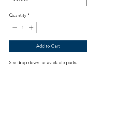
Quantity
*
Add to Cart
See drop down for available parts.
LaVille Barber Supply