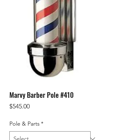
Marvy Barber Pole #410
Price
$545.00
Pole & Parts
*