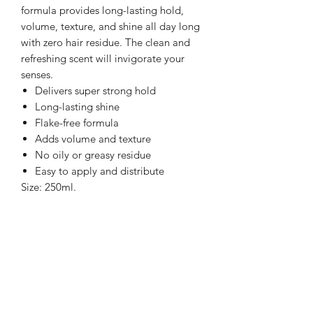
formula provides long-lasting hold,
volume, texture, and shine all day long
with zero hair residue. The clean and
refreshing scent will invigorate your
senses.
Delivers super strong hold
Long-lasting shine
Flake-free formula
Adds volume and texture
No oily or greasy residue
Easy to apply and distribute
Size: 250ml.
Directions: Dose the amount that you
need according to the length and state
of your hair into your hands and apply
evenly throughout hair into the desired
style.