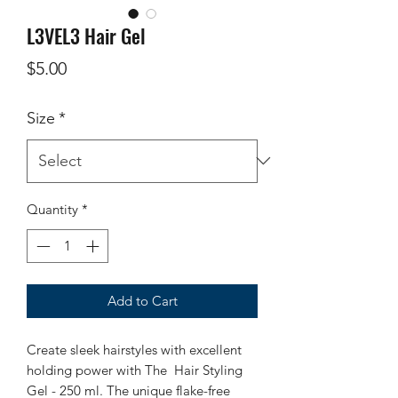
L3VEL3 Hair Gel
Price
$5.00
Size
*
Quantity
*
Add to Cart
Create sleek hairstyles with excellent
holding power with The Hair Styling
Gel - 250 ml. The unique flake-free