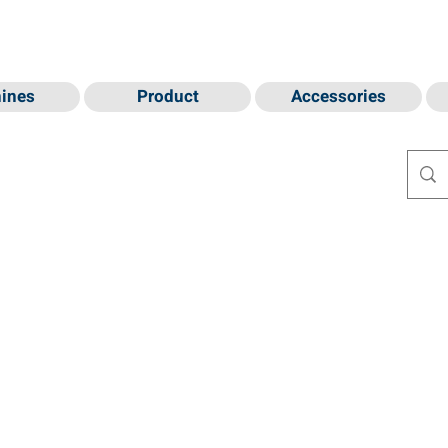
ines
Product
Accessories