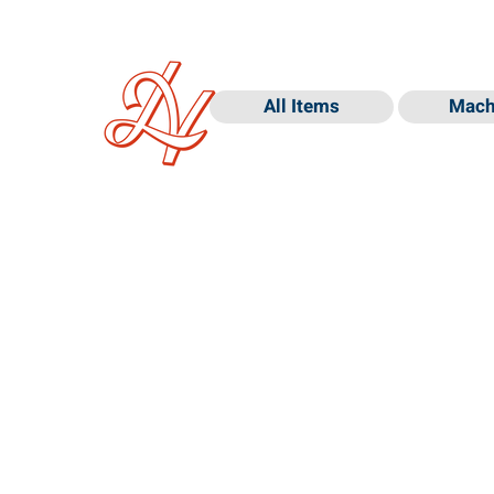
All Items
Mach