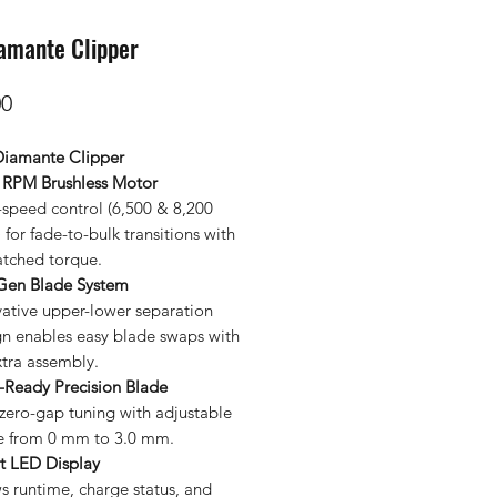
amante Clipper
Price
00
iamante Clipper
 RPM Brushless Motor
-speed control (6,500 & 8,200
for fade-to-bulk transitions with
tched torque.
Gen Blade System
vative upper-lower separation
gn enables easy blade swaps with
xtra assembly.
-Ready Precision Blade
zero-gap tuning with adjustable
e from 0 mm to 3.0 mm.
t LED Display
s runtime, charge status, and