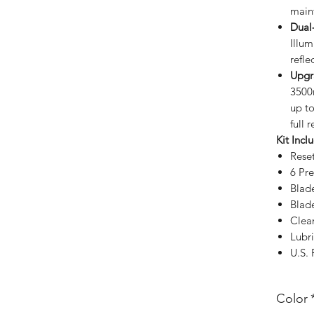
main
Dual-
Illu
refle
Upgr
3500
up to
full 
Kit Incl
Rese
6 Pr
Blad
Blad
Clea
Lubri
U.S.
Color