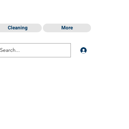
Cleaning
More
Log In