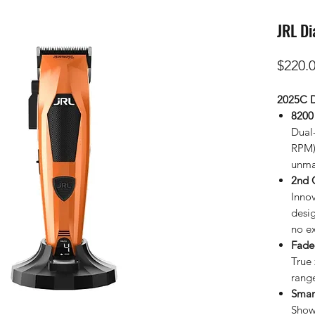
JRL Di
$220.
2025C D
8200
Dual
RPM) 
unma
2nd 
Inno
desi
no e
Fade
True 
rang
Smar
Show