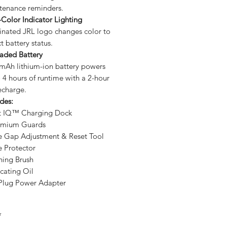
tenance reminders.
Color Indicator Lighting
minated JRL logo changes color to
ct battery status.
aded Battery
mAh lithium-ion battery powers
 4 hours of runtime with a 2-hour
recharge.
udes:
t IQ™ Charging Dock
emium Guards
e Gap Adjustment & Reset Tool
e Protector
ning Brush
cating Oil
 Plug Power Adapter
*