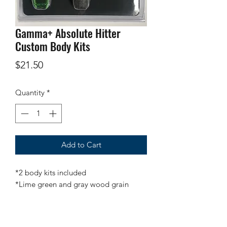
Gamma+ Absolute Hitter
Custom Body Kits
Price
$21.50
Quantity
*
Add to Cart
*2 body kits included
*Lime green and gray wood grain