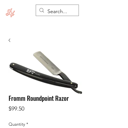
Fromm Roundpoint Razor
Price
$99.50
Quantity
*