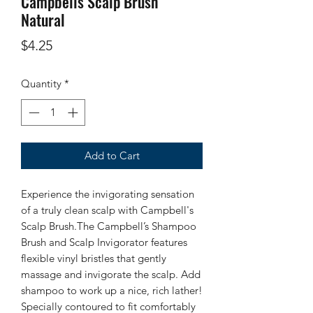
Campbells Scalp Brush
Natural
Price
$4.25
Quantity
*
Add to Cart
Experience the invigorating sensation
of a truly clean scalp with Campbell's
Scalp Brush.The Campbell’s Shampoo
Brush and Scalp Invigorator features
flexible vinyl bristles that gently
massage and invigorate the scalp. Add
shampoo to work up a nice, rich lather!
Specially contoured to fit comfortably