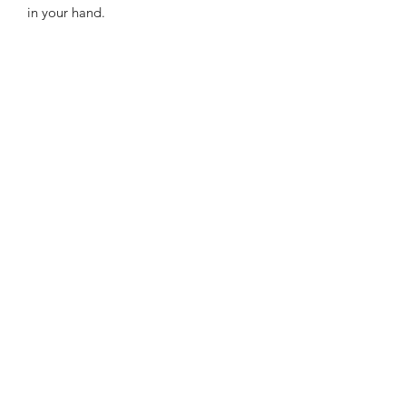
in your hand.
LaVille Barber Supply