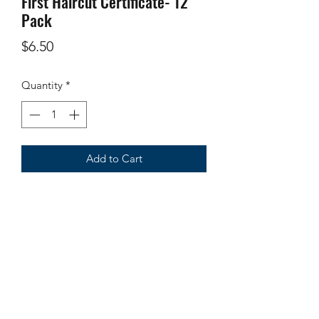
First Haircut Certificate- 12
Pack
Price
$6.50
Quantity
*
Add to Cart