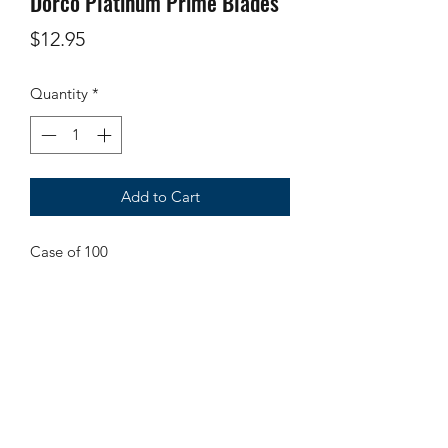
Dorco Platinum Prime Blades
Price
$12.95
Quantity
*
Add to Cart
Case of 100