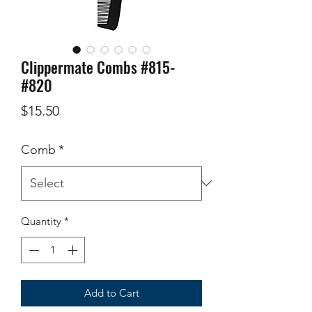
Clippermate Combs #815-
#820
Price
$15.50
Comb
*
Quantity
*
Add to Cart