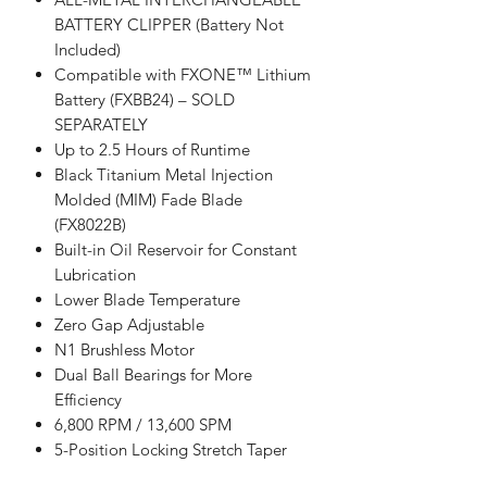
BATTERY CLIPPER (Battery Not
Included)
Compatible with FXONE™ Lithium
Battery (FXBB24) – SOLD
SEPARATELY
Up to 2.5 Hours of Runtime
Black Titanium Metal Injection
Molded (MIM) Fade Blade
(FX8022B)
Built-in Oil Reservoir for Constant
Lubrication
Lower Blade Temperature
Zero Gap Adjustable
N1 Brushless Motor
Dual Ball Bearings for More
Efficiency
6,800 RPM / 13,600 SPM
5-Position Locking Stretch Taper
Lever