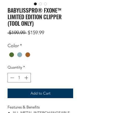
BABYLISSPRO® FXONE™
LIMITED EDITION CLIPPER
(TOOL ONLY)
Regular
Sale
 $199.99 
$159.99
Price
Price
Color
*
Quantity
*
Add to Cart
Features & Benefits
ALL-METAL INTERCHANGEABLE