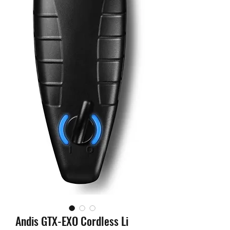
Andis GTX-EXO Cordless Li