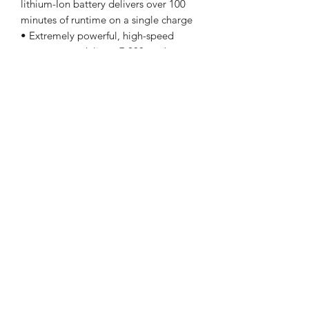
lithium-Ion battery delivers over 100
minutes of runtime on a single charge
• Extremely powerful, high-speed
rotary motor delivers 7,200 strokes per
minute with advanced Constant Speed
Technology for ultimate blade
performance through all hair types •
Cord/cordless operation for no
downtime behind the chair and no
waiting for charging
Shipping hopefully around 9/1-9/8
LaVille Barber Supply
lavillebarber@gmail.com
574-288-7852
419 W Ewing Ave. South Bend, IN 46613