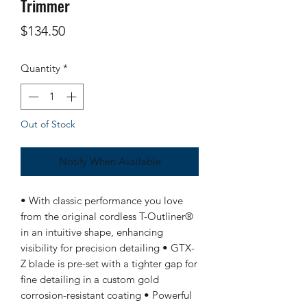
Trimmer
Price
$134.50
Quantity
*
Out of Stock
Notify When Available
• With classic performance you love
from the original cordless T-Outliner®
in an intuitive shape, enhancing
visibility for precision detailing • GTX-
Z blade is pre-set with a tighter gap for
fine detailing in a custom gold
corrosion-resistant coating • Powerful