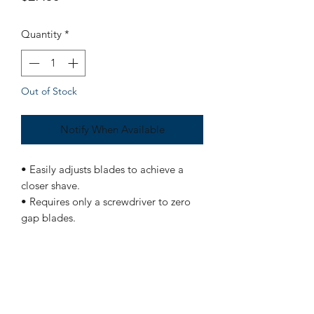
Quantity
*
Out of Stock
Notify When Available
• Easily adjusts blades to achieve a
closer shave.
• Requires only a screwdriver to zero
gap blades.