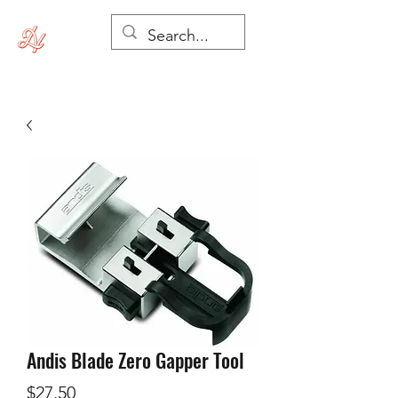
Andis Blade Zero Gapper Tool
Price
$27.50