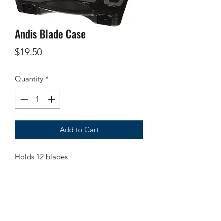
Andis Blade Case
Price
$19.50
Quantity
*
Add to Cart
Holds 12 blades